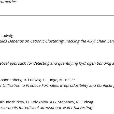
eometries
. Ludwig
quids Depends on Cationic Clustering: Tracking the Alkyl Chain 
cal approach for detecting and quantifying hydrogen bonding and 
Spannenberg, R. Ludwig, H. Junge, M. Beller
Utilization to Produce Formates: Irreproducibility and Conflicting
. Khudozhitkov, D. Kolokolov, A.G. Stepanov, R. Ludwig
e sorbents for efficient atmospheric water harvesting