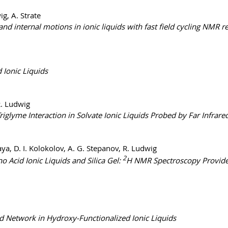
ig, A. Strate
and internal motions in ionic liquids with fast field cycling NMR
 Ionic Liquids
R. Ludwig
iglyme Interaction in Solvate Ionic Liquids Probed by Far Infra
aya, D. I. Kolokolov, A. G. Stepanov, R. Ludwig
2
Acid Ionic Liquids and Silica Gel:
H NMR Spectroscopy Provides
 Network in Hydroxy-Functionalized Ionic Liquids