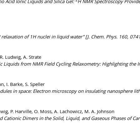
Acid Ionic Liquids and Silica Gel:
H NMR Spectroscopy Provides
laxation of 1H nuclei in liquid water” [J. Chem. Phys. 160, 074
R. Ludwig, A. Strate
ic Liquids from NMR Field Cycling Relaxometry: Highlighting the 
, I. Barke, S. Speller
modules in space: Electron microscopy on insulating nanosphere li
udwig, P. Harville, O. Moss, A. Lachowicz, M. A. Johnson
Cationic Dimers in the Solid, Liquid, and Gaseous Phases of Carb