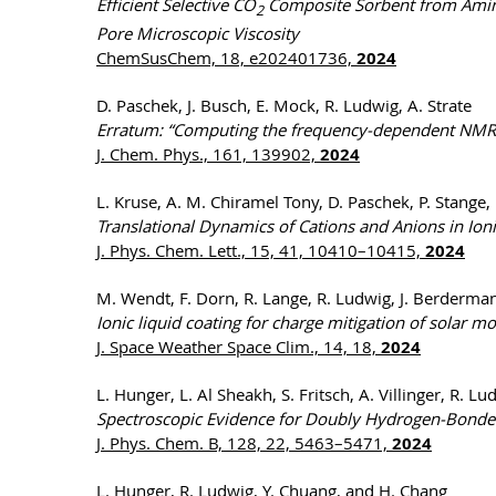
Efficient Selective CO
Composite Sorbent from Amino 
2
Pore Microscopic Viscosity
ChemSusChem, 18, e202401736,
2024
D. Paschek, J. Busch, E. Mock, R. Ludwig, A. Strate
Erratum: “Computing the frequency-dependent NMR re
J. Chem. Phys., 161, 139902,
2024
L. Kruse, A. M. Chiramel Tony, D. Paschek, P. Stange, 
Translational Dynamics of Cations and Anions in Ion
J. Phys. Chem. Lett., 15, 41, 10410–10415,
2024
M. Wendt, F. Dorn, R. Lange, R. Ludwig, J. Berdermann
Ionic liquid coating for charge mitigation of solar 
J. Space Weather Space Clim., 14, 18,
2024
L. Hunger, L. Al Sheakh, S. Fritsch, A. Villinger, R. L
Spectroscopic Evidence for Doubly Hydrogen-Bonded 
J. Phys. Chem. B, 128, 22, 5463–5471,
2024
L. Hunger, R. Ludwig, Y. Chuang, and H. Chang