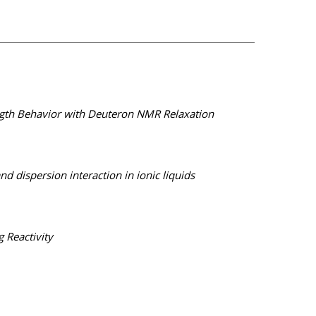
Length Behavior with Deuteron NMR Relaxation
dispersion interaction in ionic liquids
 Reactivity