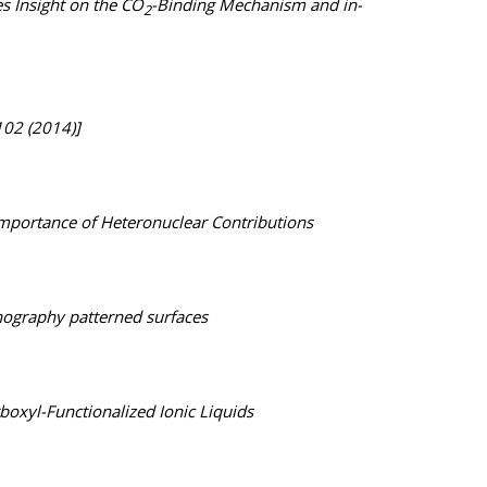
 Insight on the CO
-Binding Mechanism and in-
2
102 (2014)]
Importance of Heteronuclear Contributions
thography patterned surfaces
oxyl-Functionalized Ionic Liquids