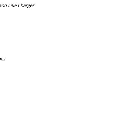
and Like Charges
nes