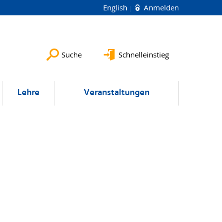
English
Anmelden
Suche
Schnelleinstieg
Lehre
Veranstaltungen