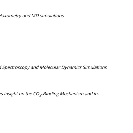
 relaxometry and MD simulations
red Spectroscopy and Molecular Dynamics Simulations
 Insight on the CO
-Binding Mechanism and in-
2