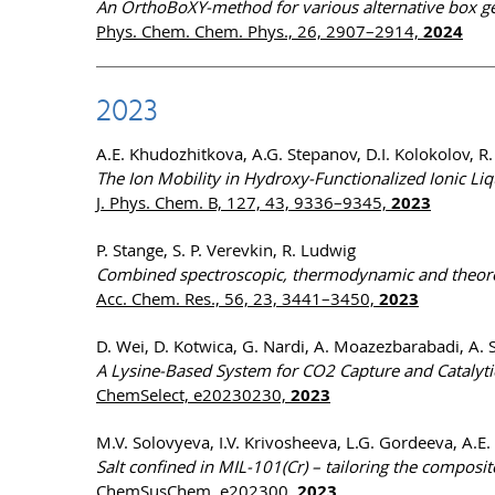
An OrthoBoXY-method for various alternative box g
Phys. Chem. Chem. Phys., 26, 2907–2914,
2024
2023
A.E. Khudozhitkova, A.G. Stepanov, D.I. Kolokolov, R
The Ion Mobility in Hydroxy-Functionalized Ionic Li
J. Phys. Chem. B, 127, 43, 9336–9345,
2023
P. Stange, S. P. Verevkin, R. Ludwig
Combined spectroscopic, thermodynamic and theoreti
Acc. Chem. Res., 56, 23, 3441–3450,
2023
D. Wei, D. Kotwica, G. Nardi, A. Moazezbarabadi, A. 
A Lysine-Based System for CO2 Capture and Catalytic 
ChemSelect, e20230230,
2023
M.V. Solovyeva, I.V. Krivosheeva, L.G. Gordeeva, A.E
Salt confined in MIL-101(Cr) – tailoring the composit
ChemSusChem, e202300,
2023