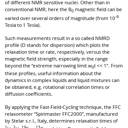
of different NMR sensitive nuclei. Other than in
conventional NMR, here the B
magnetic field can be
0
-6
varied over several orders of magnitude (from 10
Tesla to 1 Tesla).
Such measurements result in a so called NMRD
profile (D stands for dispersion) which plots the
relaxation time or rate, respectively, versus the
magnetic field strength, especially in the range
beyond the “extreme narrowing limit w
t << 1“. From
0
these profiles, useful information about the
dynamics in complex liquids and liquid mixtures can
be obtained, e.g. rotational correlation times or
diffusion coefficients.
By applying the Fast-Field-Cycling technique, the FFC
relaxometer “Spinmaster FFC2000”, manufactured
by Stelar s.r.l., Italy, determines relaxation times of
1
2
19
13