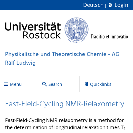
Deutsch
Login
Physikalische und Theoretische Chemie - AG
Ralf Ludwig
Menu
Search
Quicklinks
Fast-Field-Cycling NMR-Relaxometry
Fast-Field-Cycling NMR relaxometry is a method for
the determination of longitudinal relaxation times T
1