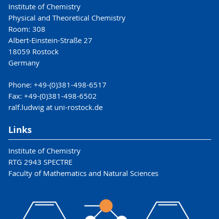
Institute of Chemistry
Physical and Theoretical Chemistry
Room: 308
Albert-Einstein-Straße 27
18059 Rostock
Germany
Phone: +49-(0)381-498-6517
Fax: +49-(0)381-498-6502
ralf.ludwig at uni-rostock.de
Links
Institute of Chemistry
RTG 2943 SPECTRE
Faculty of Mathematics and Natural Sciences