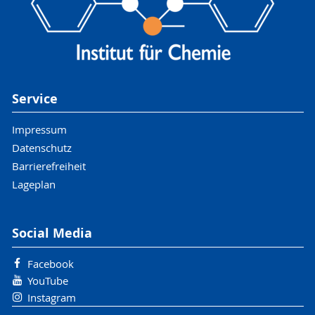
Service
Impressum
Datenschutz
Barrierefreiheit
Lageplan
Social Media
Facebook
YouTube
Instagram