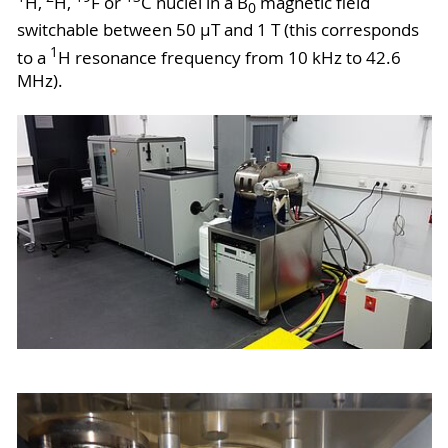
H,
H,
F or
C nuclei in a B
magnetic field
0
switchable between 50 µT and 1 T (this corresponds
1
to a
H resonance frequency from 10 kHz to 42.6
MHz).