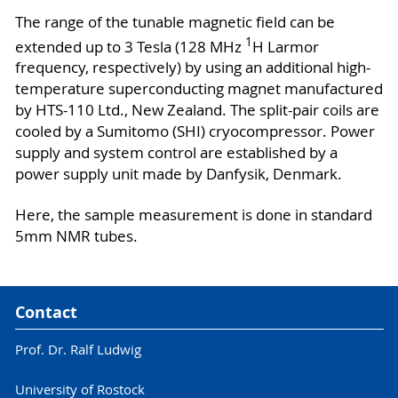
The range of the tunable magnetic field can be
1
extended up to 3 Tesla (128 MHz
H Larmor
frequency, respectively) by using an additional high-
temperature superconducting magnet manufactured
by HTS-110 Ltd., New Zealand. The split-pair coils are
cooled by a Sumitomo (SHI) cryocompressor. Power
supply and system control are established by a
power supply unit made by Danfysik, Denmark.
Here, the sample measurement is done in standard
5mm NMR tubes.
Contact
Prof. Dr. Ralf Ludwig
University of Rostock