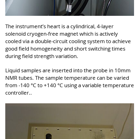
The instrument’s heart is a cylindrical, 4-layer
solenoid cryogen-free magnet which is actively
cooled via a double-circuit cooling system to achieve
good field homogeneity and short switching times
during field strength variation.
Liquid samples are inserted into the probe in 10mm
NMR tubes. The sample temperature can be varied
from -140 °C to +140 °C using a variable temperature
controller..